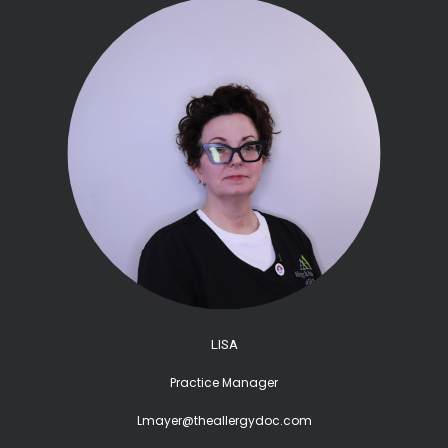
LISA
Practice Manager
Lmayer@theallergydoc.com