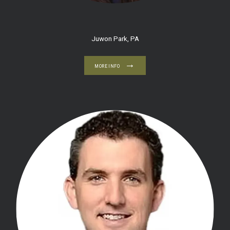
BLOG
Juwon Park, PA
CONTACT
MORE INFO