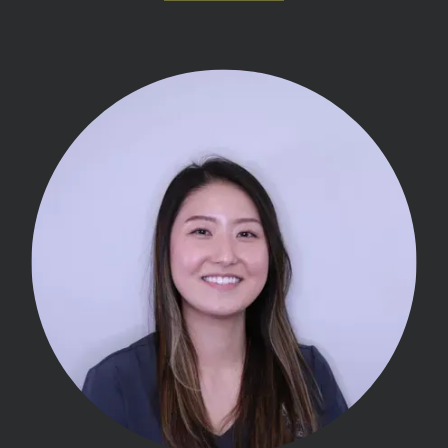
MEET THE TEAM
OUR SERVICES
INSURANCE
TESTIMONIALS