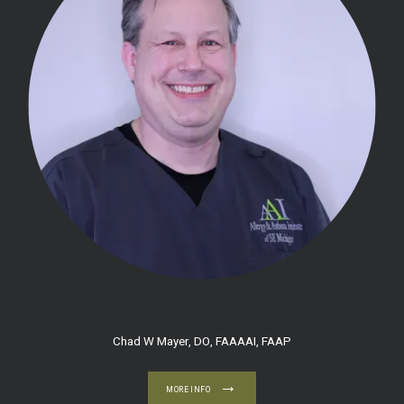
HOME
Chad W Mayer, DO, FAAAAI, FAAP
ABOUT
MORE INFO