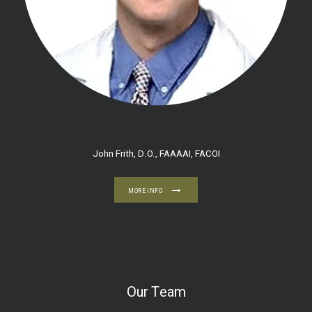
John Frith, D.O., FAAAAI, FACOI
MORE INFO
Our Team