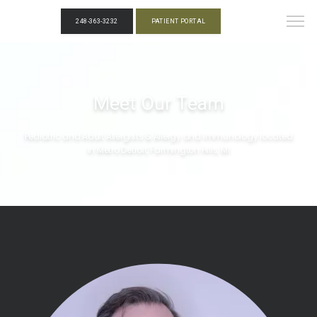
248-363-3232
PATIENT PORTAL
Meet Our Team
Pediatric and Adult Allergists & Allergy and Immunology located
in Metro Detroit, Farmington Hills, MI