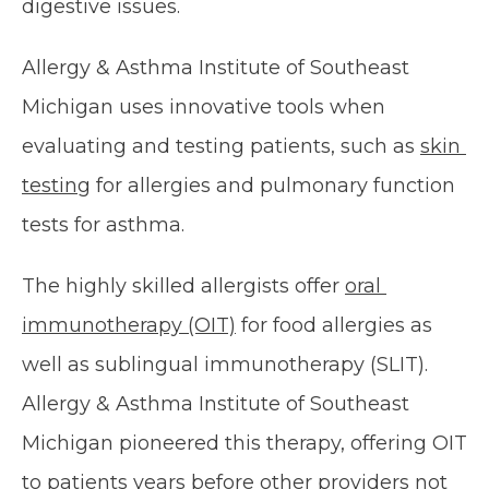
digestive issues.
Allergy & Asthma Institute of Southeast 
Michigan uses innovative tools when 
evaluating and testing patients, such as 
skin 
testing
 for allergies and pulmonary function 
tests for asthma.
The highly skilled allergists offer 
oral 
immunotherapy (OIT)
 for food allergies as 
well as sublingual immunotherapy (SLIT). 
Allergy & Asthma Institute of Southeast 
Michigan pioneered this therapy, offering OIT 
to patients years before other providers not 