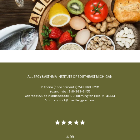
ALLERGY & ASTHMA INSTITUTE OF SOUTHEAST MICHIGAN
✆ Phone (appointments): 248-363-3232
Fax number: 248-363-3455
Address: 27655 Middlebelt, Ste 100, Farmington Hills, MI 48334
Email: contact@theallergydoc.com
4.99