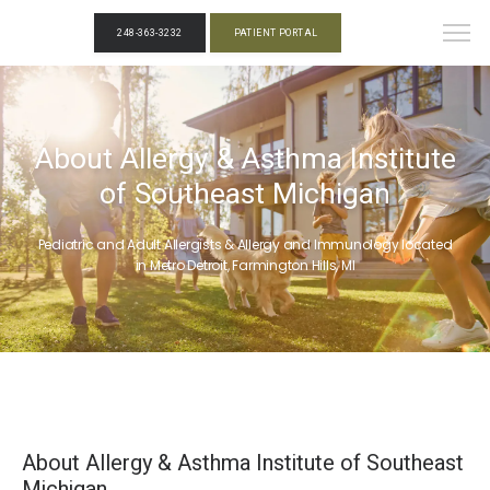
248-363-3232
PATIENT PORTAL
About Allergy & Asthma Institute
of Southeast Michigan
Pediatric and Adult Allergists & Allergy and Immunology located
in Metro Detroit, Farmington Hills, MI
About Allergy & Asthma Institute of Southeast
Michigan