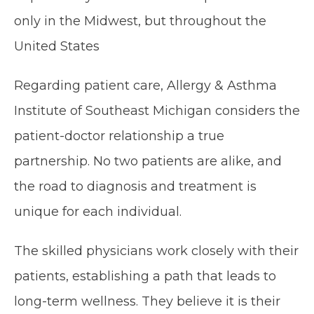
only in the Midwest, but throughout the 
United States
Regarding patient care, Allergy & Asthma 
Institute of Southeast Michigan considers the 
patient-doctor relationship a true 
partnership. No two patients are alike, and 
the road to diagnosis and treatment is 
unique for each individual. 
The skilled physicians work closely with their 
patients, establishing a path that leads to 
long-term wellness. They believe it is their 