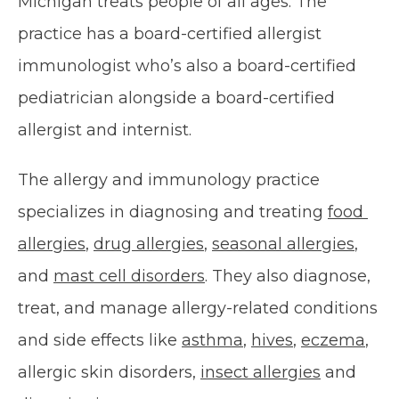
Michigan treats people of all ages. The 
OUR SERVICES
practice has a board-certified allergist 
immunologist who’s also a board-certified 
pediatrician alongside a board-certified 
INSURANCE
allergist and internist.
The allergy and immunology practice 
specializes in diagnosing and treating 
food 
allergies
, 
drug allergies
, 
seasonal allergies
, 
TESTIMONIALS
and 
mast cell disorders
. They also diagnose, 
treat, and manage allergy-related conditions 
BLOG
and side effects like 
asthma
, 
hives
, 
eczema
, 
allergic skin disorders, 
insect allergies
 and 
CONTACT