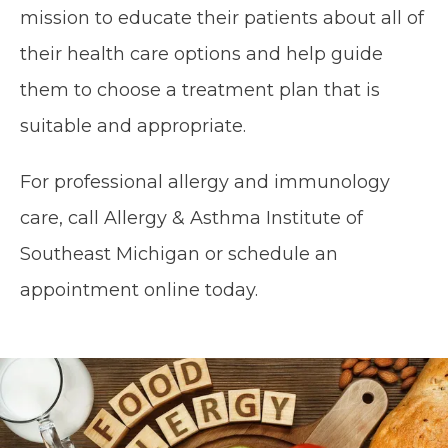
mission to educate their patients about all of 
their health care options and help guide 
them to choose a treatment plan that is 
suitable and appropriate.
For professional allergy and immunology 
care, call Allergy & Asthma Institute of 
Southeast Michigan or schedule an 
appointment online today.