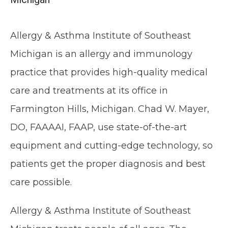
Allergy & Asthma Institute of Southeast 
Michigan is an allergy and immunology 
practice that provides high-quality medical 
care and treatments at its office in 
Farmington Hills, Michigan. Chad W. Mayer, 
HOME
DO, FAAAAI, FAAP, use state-of-the-art 
equipment and cutting-edge technology, so 
ABOUT
patients get the proper diagnosis and best 
care possible.
MEET THE TEAM
Allergy & Asthma Institute of Southeast 