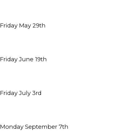
HOME
Friday May 29th
ABOUT
MEET THE TEAM
Friday June 19th
OUR SERVICES
Friday July 3rd
INSURANCE
Monday September 7th