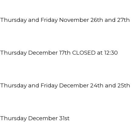
Thursday and Friday November 26th and 27th
TESTIMONIALS
BLOG
Thursday December 17th CLOSED at 12:30 
CONTACT
Thursday and Friday December 24th and 25th
Thursday December 31st