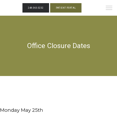
248-363-3232
PATIENT PORTAL
Office Closure Dates
Monday May 25th