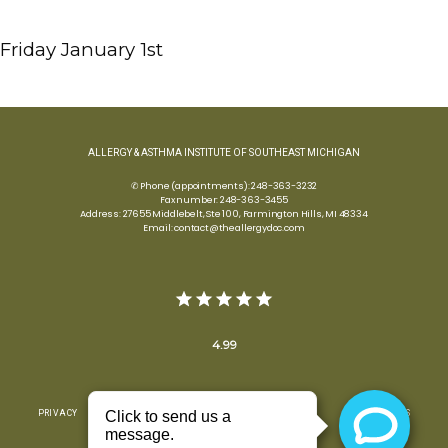
Friday January 1st 
ALLERGY & ASTHMA INSTITUTE OF SOUTHEAST MICHIGAN
✆ Phone (appointments): 248-363-3232
Fax number: 248-363-3455
Address: 27655 Middlebelt, Ste 100, Farmington Hills, MI 48334
Email: contact@theallergydoc.com
4.99
PRIVACY
TERMS & CONDITIONS
ACCESSIBILITY
CONTACT US