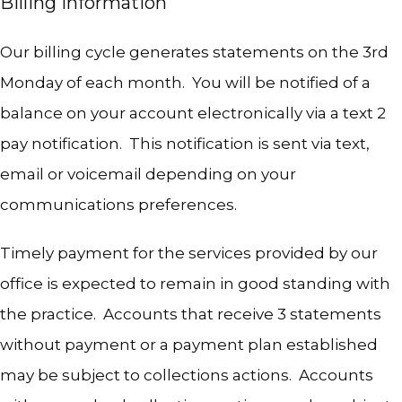
Billing Information
Our billing cycle generates statements on the 3rd 
Monday of each month.  You will be notified of a 
balance on your account electronically via a text 2 
pay notification.  This notification is sent via text, 
email or voicemail depending on your 
communications preferences.  
Timely payment for the services provided by our 
office is expected to remain in good standing with 
the practice.  Accounts that receive 3 statements 
without payment or a payment plan established 
may be subject to collections actions.  Accounts 