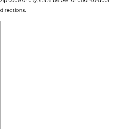
zip code or city, state below for door-to-door 
directions.