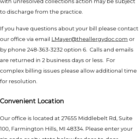
with unresolved collections action may be subject 
to discharge from the practice.  
If you have questions about your bill please contact 
our office via email 
LMayer@theallergydoc.com
 or 
by phone 248-363-3232 option 6.  Calls and emails 
are returned in 2 business days or less.  For 
complex billing issues please allow additional time 
for resolution.  
Convenient Location
Our office is located at 27655 Middlebelt Rd, Suite 
100, Farmington Hills, MI 48334. Please enter your 