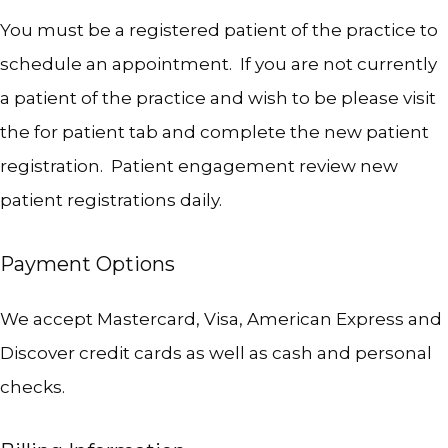
OUR SERVICES
You must be a registered patient of the practice to 
schedule an appointment.  If you are not currently 
a patient of the practice and wish to be please visit 
INSURANCE
the for patient tab and complete the new patient 
registration.  Patient engagement review new 
patient registrations daily.  
Payment Options
TESTIMONIALS
We accept Mastercard, Visa, American Express and 
Discover credit cards as well as cash and personal 
BLOG
checks.   
CONTACT