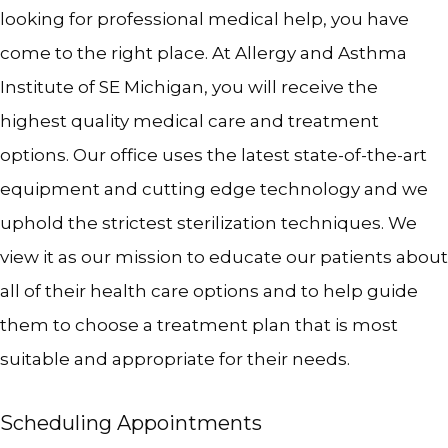
looking for professional medical help, you have 
come to the right place. At Allergy and Asthma 
Institute of SE Michigan, you will receive the 
highest quality medical care and treatment 
options. Our office uses the latest state-of-the-art 
equipment and cutting edge technology and we 
HOME
uphold the strictest sterilization techniques. We 
view it as our mission to educate our patients about 
all of their health care options and to help guide 
ABOUT
them to choose a treatment plan that is most 
suitable and appropriate for their needs.
MEET THE TEAM
Scheduling Appointments