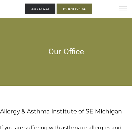
248-363-3232
PATIENT PORTAL
Our Office
Allergy & Asthma Institute of SE Michigan
If you are suffering with asthma or allergies and 