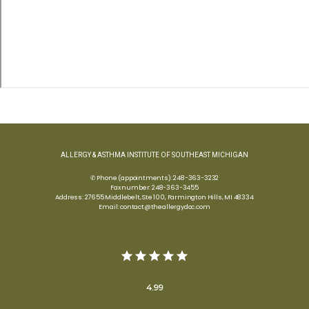
ALLERGY & ASTHMA INSTITUTE OF SOUTHEAST MICHIGAN
✆ Phone (appointments): 248-363-3232
Fax number: 248-363-3455
Address: 27655 Middlebelt, Ste 100, Farmington Hills, MI 48334
Email: contact@theallergydoc.com
4.99