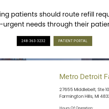
ting patients should route refill req
urgent needs through their patien
248-363-3232
PATIENT PORTAL
Metro Detroit F
27655 Middlebelt, Ste 1
Farmington Hills, MI 48
Hours Of Operation: