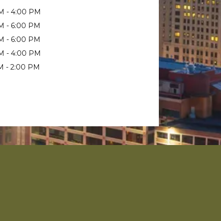
M - 4:00 PM
M - 6:00 PM
M - 6:00 PM
M - 4:00 PM
M - 2:00 PM