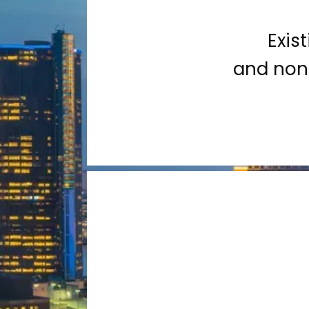
Exis
and non-