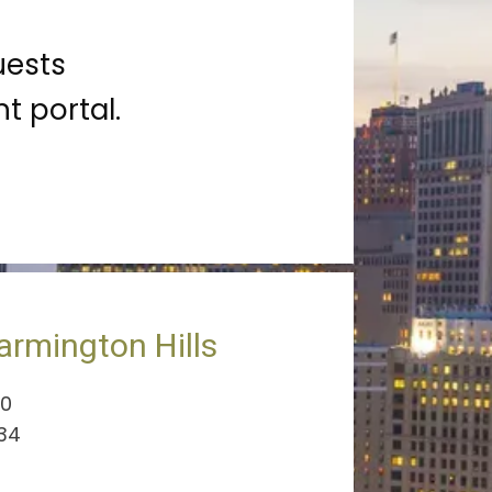
uests
t portal.
armington Hills
00
334