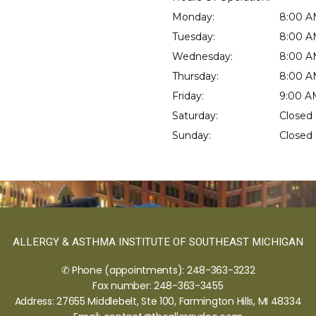
Monday:
8:00 A
Tuesday:
8:00 A
Wednesday:
8:00 A
Thursday:
8:00 A
Friday:
9:00 A
Saturday:
Closed
Sunday:
Closed
ALLERGY & ASTHMA INSTITUTE OF SOUTHEAST MICHIGAN
✆ Phone (appointments): 248-363-3232
Fax number: 248-363-3455
Address: 27655 Middlebelt, Ste 100, Farmington Hills, MI 48334