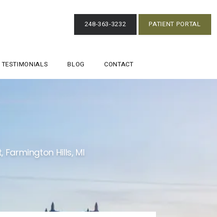
248-363-3232
PATIENT PORTAL
TESTIMONIALS
BLOG
CONTACT
 Farmington Hills, MI