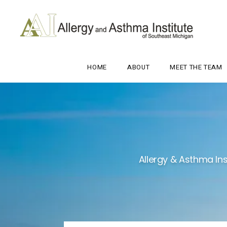
HOME
ABOUT
MEET THE TEAM
Allergy & Asthma Ins