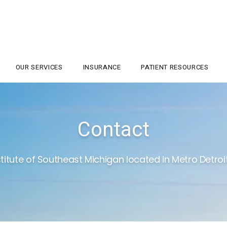
OUR SERVICES
INSURANCE
PATIENT RESOURCES
Contact
titute of Southeast Michigan located in Metro Detroit,