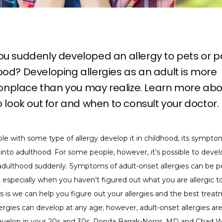
u suddenly developed an allergy to pets or po
od? Developing allergies as an adult is more
place than you may realize. Learn more abo
o look out for and when to consult your doctor.
e with some type of allergy develop it in childhood, its symptom
 into adulthood. For some people, however, it’s possible to devel
 adulthood suddenly. Symptoms of adult-onset allergies can be p
 especially when you haven’t figured out what you are allergic to
is we can help you figure out your allergies and the best treat
lergies can develop at any age; however, adult-onset allergies ar
develop in your 20s and 30s. 
Ronda Barrak-Norris, MD
 and 
Chad W.