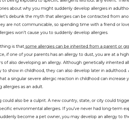
s of being exposed to specific allergens without any event. There
ries about why you might suddenly develop allergies in adulthoo
ll, let’s debunk the myth that allergies can be contracted from ano
hey are not communicable, so spending time with a friend or lov
lergies won’t cause you to suddenly develop allergies. 
thing is that
ce, if one of your parents has an allergy to dust, you are at a highe
s of also developing an allergy. Although genetically inherited all
y to show in childhood, they can also develop later in adulthood. 
that a singular severe allergic reaction in childhood can increase yo
 allergies as an adult. 
 could also be a culprit. A new country, state, or city could trigge
ecific environmental allergies. If you’ve never had long-term ex
suddenly become a pet owner, you may develop an allergy to thei