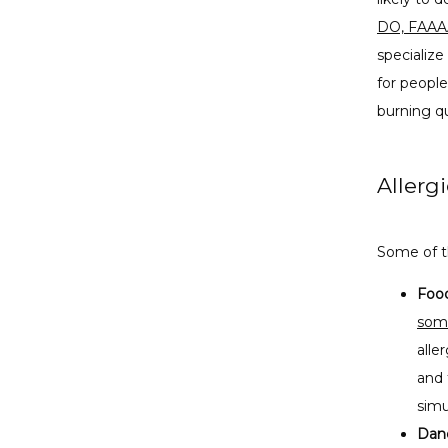
DO, FAAA
specialize
for people
burning qu
Allerg
Some of t
Food
some
alle
and 
simu
Dand