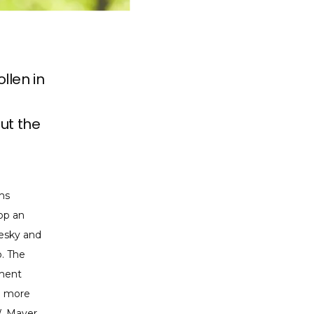
llen in
ut the
s 
op an 
esky and 
. The 
ment 
e more 
 Mayer, 