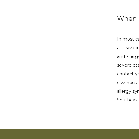
When t
In most ca
aggravatin
and aller
severe cas
contact y
dizziness,
allergy s
Southeast 