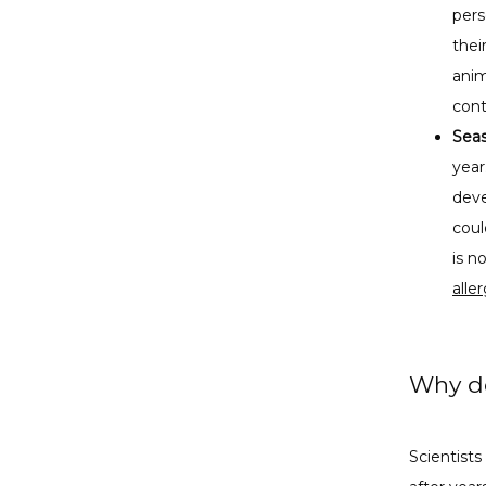
pers
thei
anim
cont
Seas
year
deve
coul
is 
alle
Why do
Scientists