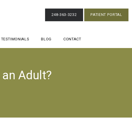
248-363-3232
PATIENT PORTAL
TESTIMONIALS
BLOG
CONTACT
 an Adult?