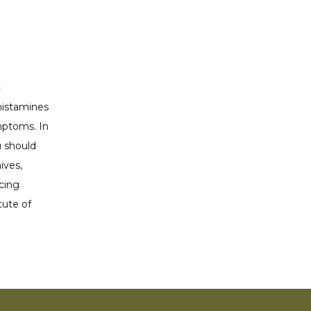
 
istamines 
ptoms. In 
 should 
ves, 
cing 
ute of 