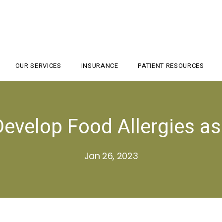
OUR SERVICES
INSURANCE
PATIENT RESOURCES
evelop Food Allergies as
Jan 26, 2023