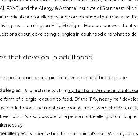
AI, FAAP
, and the 
Allergy & Asthma Institute of Southeast Mich
 in medical care for allergies and complications that may arise f
 living near Farmington Hills, Michigan. Here are answers to all yo
estions about developing allergies in adulthood and what to do a
ies that develop in adulthood
he most common allergies to develop in adulthood include:
 allergies
: Research shows that
up to 11% of American adults ex
 form of allergic reaction to food.
Of the 11%, nearly half devel
rgy in adulthood. The most common allergies were shellfish, milk
tree nuts. It’s also possible for a person to be allergic to multiple
ltaneously.
er allergies
: Dander is shed from an animal’s skin. When you he