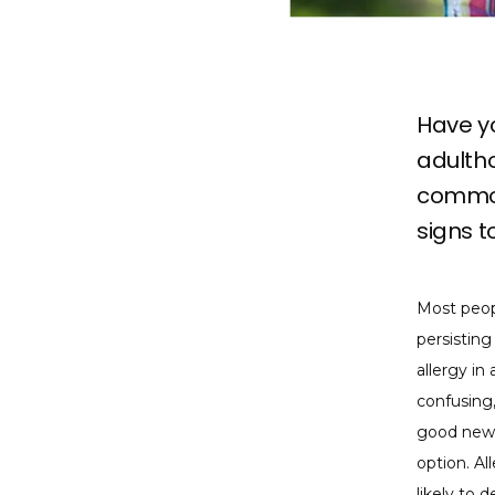
Have yo
adultho
common
signs t
Most peopl
persisting
allergy in
confusing,
good news 
option. Al
likely to 