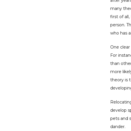
after year
many theo
first of a
person. T
who has al
One clear 
For instan
than other
more likel
theory is 
developing
Relocating
develop sp
pets and 
dander. 