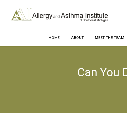
HOME
ABOUT
MEET THE TEAM
Can You D