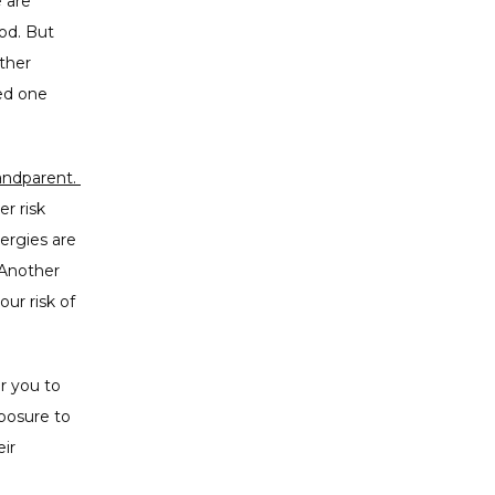
 are 
d. But 
ther 
ed one 
 some allergies can be inherited from a parent or grandparent. 
r risk 
ergies are 
Another 
ur risk of 
r you to 
posure to 
r 