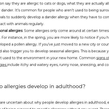
on say they are allergic to cats or dogs, what they are actually all
r dander. It’s common for people who aren’t used to being surr
als to suddenly develop a dander allergy when they have to co
act with animals regularly.
onal allergies
: Some allergies only come around at certain times
. For instance, in the spring, you are more likely to notice if you 
loped a pollen allergy. If you’ve just moved to a new city or coun
d also trigger you to develop seasonal allergies. This is because 
not used to the environment in your new home. Common
signs o
rgies
include itchy and watery eyes, runny nose, sneezing, and c
 allergies develop in adulthood?
 are uncertain about why people develop allergies in adulthood, es