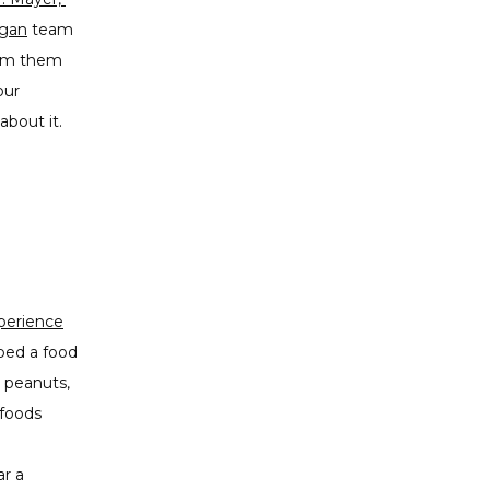
igan
 team 
rom them 
ur 
bout it. 
perience
oped a food
, peanuts,
 foods
ar a