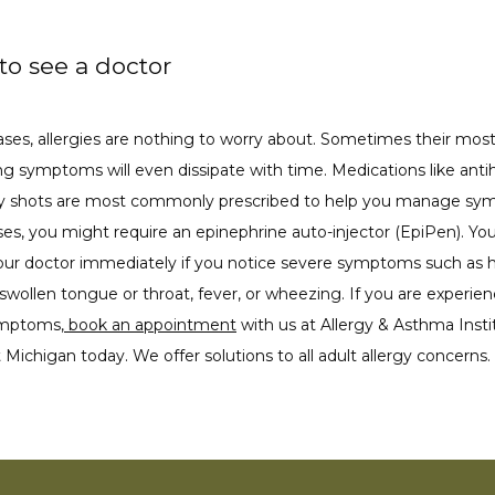
o see a doctor
ses, allergies are nothing to worry about. Sometimes their most
g symptoms will even dissipate with time. Medications like antih
gy shots are most commonly prescribed to help you manage sym
es, you might require an epinephrine auto-injector (EpiPen). You
our doctor immediately if you notice severe symptoms such as hi
 swollen tongue or throat, fever, or wheezing. If you are experien
ymptoms,
 book an appointment
 with us at Allergy & Asthma Instit
Michigan today. We offer solutions to all adult allergy concerns. 