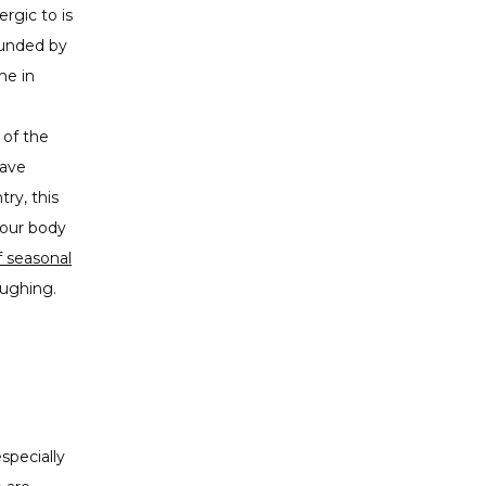
ergic to is
ounded by
me in
 of the
have
try, this
your body
f seasonal
oughing.
pecially 