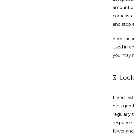
amount of
corticost
and stop 
Short-acti
used in em
you may n
3. Loo
If your as
be a good
regularly 
response t
fewer and 