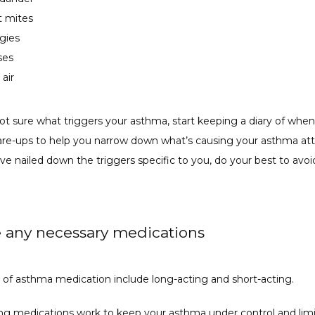
t mites
rgies
ses
 air
not sure what triggers your asthma, start keeping a diary of when
are-ups to help you narrow down what’s causing your asthma atta
e nailed down the triggers specific to you, do your best to avoid 
e any necessary medications
 of asthma medication include long-acting and short-acting. 
ng medications work to keep your asthma under control and limit