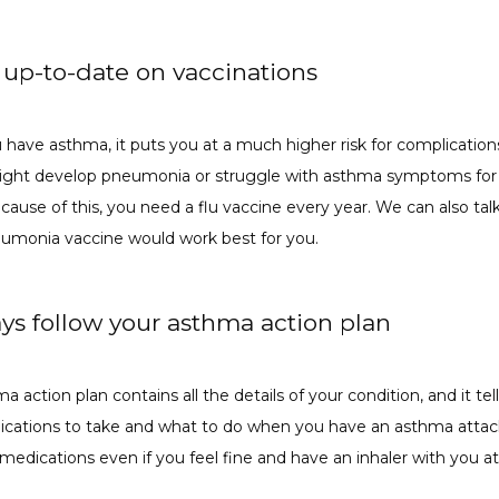
y up-to-date on vaccinations
have asthma, it puts you at a much higher risk for complications
might develop pneumonia or struggle with asthma symptoms for s
ause of this, you need a flu vaccine every year. We can also talk
umonia vaccine would work best for you. 
ays follow your asthma action plan
a action plan contains all the details of your condition, and it tell
cations to take and what to do when you have an asthma attack
medications even if you feel fine and have an inhaler with you at 