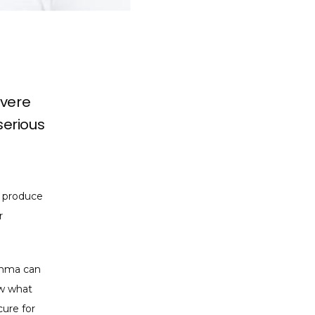
evere
serious
 produce 
 
thma can 
w what 
ure for 