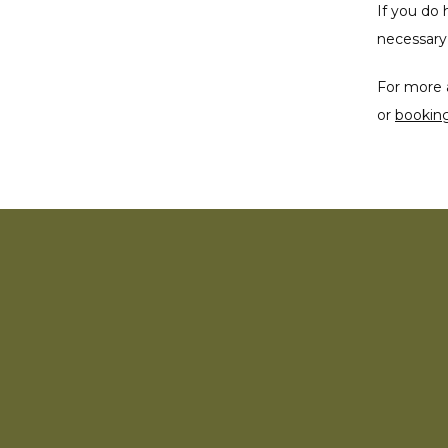
If you do 
necessary 
For more 
or 
bookin