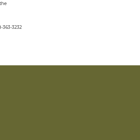
the 
-363-3232 