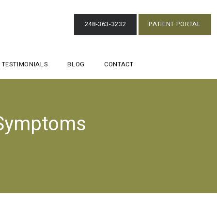
248-363-3232
PATIENT PORTAL
TESTIMONIALS
BLOG
CONTACT
 Symptoms