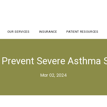
OUR SERVICES
INSURANCE
PATIENT RESOURCES
o Prevent Severe Asthma
Mar 02, 2024