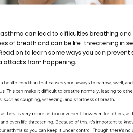
asthma can lead to difficulties breathing and
ss of breath and can be life-threatening in s
 Read on to learn some ways you can prevent 
 attacks from happening.
a health condition that causes your airways to narrow, swell, and
s. This can make it difficult to breathe normally, leading to other
 such as coughing, wheezing, and shortness of breath. 
 asthma is very minor and inconvenient; however, for others, as
and even life-threatening. Because of this, it’s important to kno
our asthma so you can keep it under control. Though there’s no c