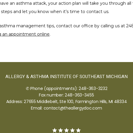
have an asthma attack, your action plan will take you through all 
steps and let you know when it’s time to contact us.
asthma management tips, contact our office by calling us at 248
g an appointment online
.
ALLERGY & ASTHMA INSTITUTE OF SOUTHEAST MICHIGAN
✆ Phone (appointments): 248-363-3232
Fax number: 248-363-3455
Address: 27655 Middlebelt, Ste 100, Farmington Hills, MI 48334
Email: contact@theallergydoc.com