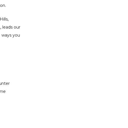
ion.
lls, 
P
, leads our 
l ways you 
nter 
me 