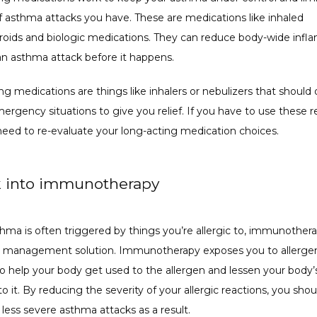
 asthma attacks you have. These are medications like inhaled 
eroids and biologic medications. They can reduce body-wide infl
an asthma attack before it happens.
ng medications are things like inhalers or nebulizers that should o
ergency situations to give you relief. If you have to use these reg
eed to re-evaluate your long-acting medication choices. 
k into immunotherapy
thma is often triggered by things you’re allergic to, immunother
 management solution. Immunotherapy exposes you to allergen
to help your body get used to the allergen and lessen your body’s
o it. By reducing the severity of your allergic reactions, you shou
less severe asthma attacks as a result.