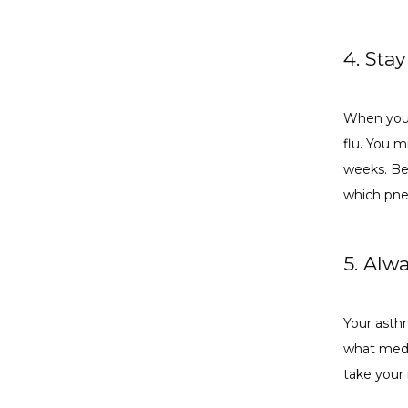
4. Sta
When you 
flu. You 
weeks. Bec
which pne
5. Alw
Your asthm
what medi
take your 