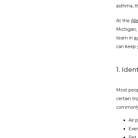
asthma, th
At the 
All
Michigan, 
team in 
e
can keep 
1. Iden
Most peop
certain tr
commonly
Air 
Exer
Pet