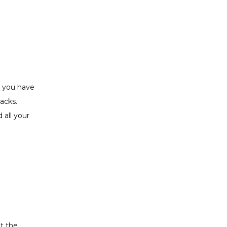
 you have 
cks. 
all your 
 the 