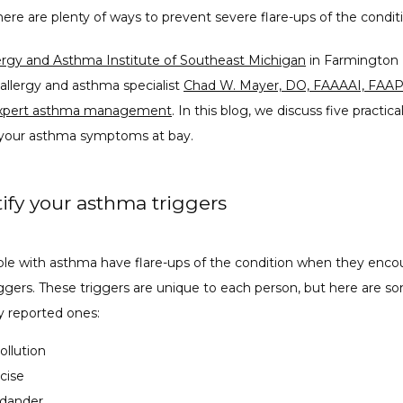
ere are plenty of ways to prevent severe flare-ups of the condit
ergy and Asthma Institute of Southeast Michigan
 in Farmington Hi
allergy and asthma specialist 
Chad W. Mayer, DO, FAAAAI, FAA
xpert asthma management
. In this blog, we discuss five practica
your asthma symptoms at bay.
tify your asthma triggers
le with asthma have flare-ups of the condition when they encou
iggers. These triggers are unique to each person, but here are so
 reported ones:
pollution
cise
 dander