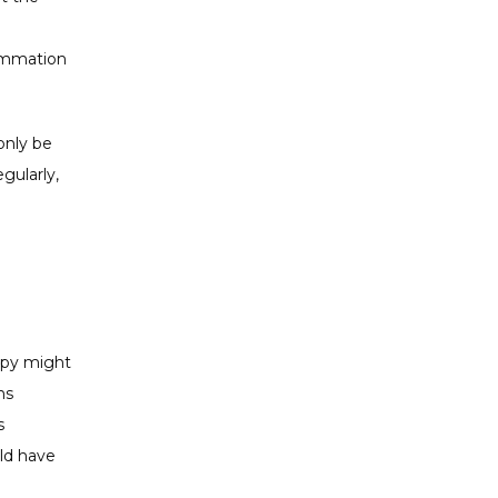
ammation 
nly be 
ularly, 
apy might 
s 
 
ld have 