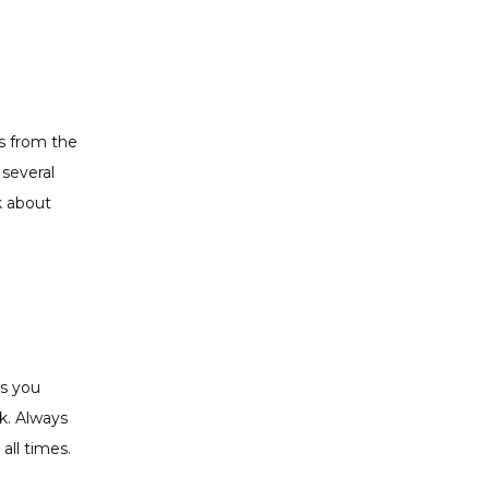
 from the 
everal 
 about 
s you 
. Always 
all times. 