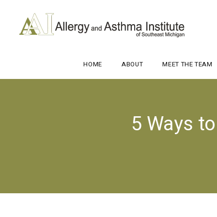
HOME
ABOUT
MEET THE TEAM
5 Ways t