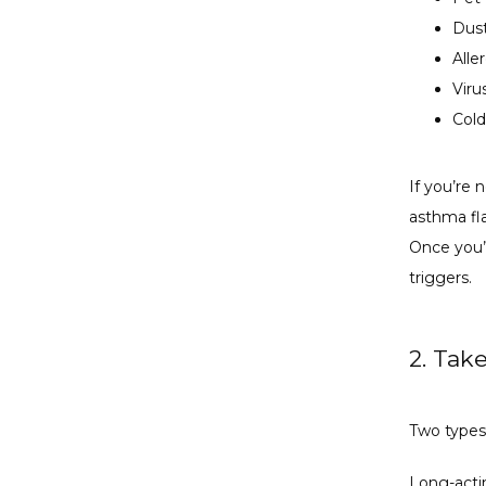
Dus
Alle
Viru
Cold
If you’re 
asthma fl
Once you’v
triggers.
2. Tak
Two types
Long-acti