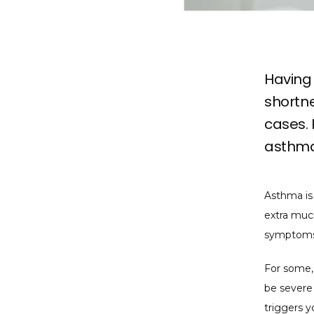
Having 
shortne
cases.
asthma
Asthma is 
extra mucu
symptoms,
For some,
be severe 
triggers y